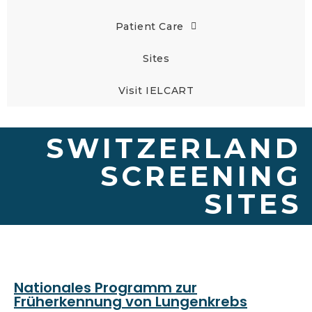
Patient Care
Sites
Visit IELCART
SWITZERLAND
SCREENING
SITES
Nationales Programm zur
Früherkennung von Lungenkrebs