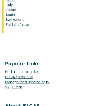
Italy
Japan
Spain
Switzerland
Full list of sites
Popular Links
Find a screening site
I-ELCAP protocols
Management system login
Visit IELCART
About IELCAP