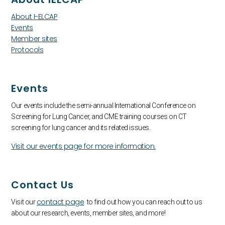
About I-ELCAP
Events
Member sites
Protocols
Events
Our events include the semi-annual International Conference on
Screening for Lung Cancer, and CME training courses on CT
screening for lung cancer and its related issues.
Visit our events page for more information.
Contact Us
contact page
Visit our
to find out how you can reach out to us
about our research, events, member sites, and more!