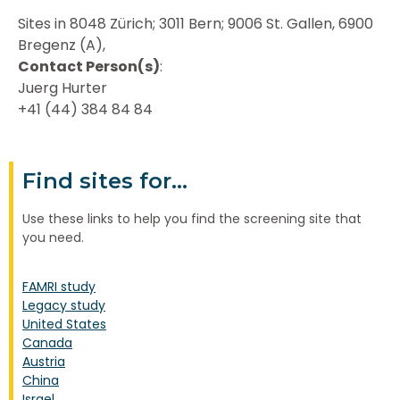
Sites in 8048 Zürich; 3011 Bern; 9006 St. Gallen, 6900
Bregenz (A),
Contact Person(s)
:
Juerg Hurter
+41 (44) 384 84 84
Find sites for...
Use these links to help you find the screening site that
you need.
FAMRI study
Legacy study
United States
Canada
Austria
China
Israel