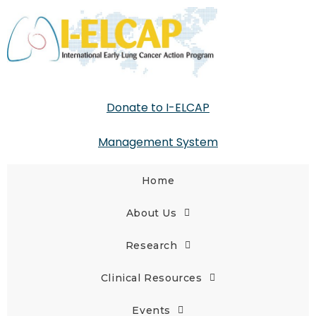
Donate to I-ELCAP
Management System
Home
About Us
Research
Clinical Resources
Events